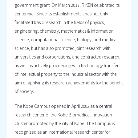
government grant. On March 2017, RIKEN celebrated its
centennial. Since its establishment, it has not only
facilitated basic research in the fields of physics,
engineering, chemistry, mathematics & information
science, computational science, biology, and medical
science, but has also promoted joint research with
universities and corporations, and contracted research,
as well as actively proceeding with technology transfer
of intellectual property to the industrial sector with the
aim of applying its research achievements for the benefit
of society.
The Kobe Campus opened in April 2002 as a central
research center of the Kobe Biomedical Innovation
Cluster promoted by the city of Kobe. The Campus is
recognized as an international research center for