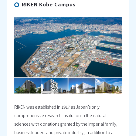
RIKEN Kobe Campus
RIKEN was established in 1917 as Japan’s only
comprehensive research institution in the natural
sciences with donations granted by the Imperial family,
business leaders and private industry, in addition to a