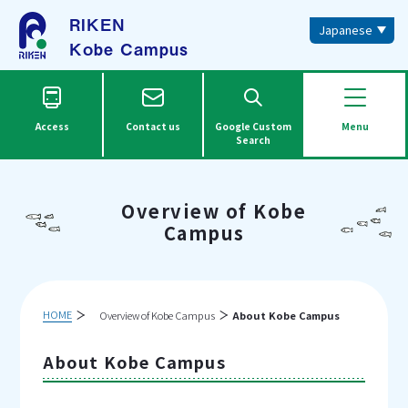
RIKEN
Japanese
Kobe Campus
Access
Contact us
Google Custom
Menu
Search
Overview of Kobe
Campus
HOME
Overview of Kobe Campus
About Kobe Campus
About Kobe Campus