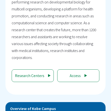
performing research on developmental biology for
multicell organisms, developing a platform for health
promotion, and conducting research in areas such as
computational science and computer science. As a
research center that creates the future, more than 1200
researchers and assistants are working to resolve
various issues affecting society through collaborating
with medical institutions, research institutes and
corporations.
Research Centers
Access
Overview of Kobe Campus