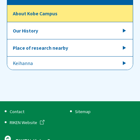
About Kobe Campus
Our History
Place of research nearby
Keihanna
Contact
Sitemap
RIKEN Website